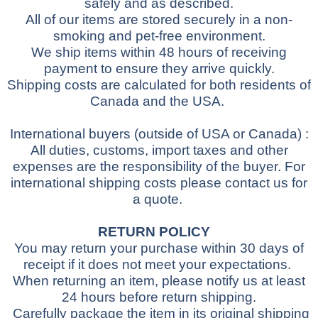
safely and as described.
All of our items are stored securely in a non-
smoking and pet-free environment.
We ship items within 48 hours of receiving
payment to ensure they arrive quickly.
Shipping costs are calculated for both residents of
Canada and the USA.
International buyers
(outside of USA or Canada)
:
All duties, customs, import taxes and other
expenses are the responsibility of the buyer.
For
international shipping costs please contact us for
a quote.
RETURN POLICY
You may return your purchase within 30 days of
receipt if it does not meet your expectations.
When returning an item, please notify us at least
24 hours before return shipping.
Carefully package the item in its original shipping