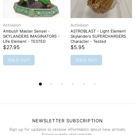
Activision
Activision
Ambush Master Sensei -
ASTROBLAST - Light Element
SKYLANDERS IMAGINATORS -
Skylanders SUPERCHARGERS
Life Element - TESTED
Character - Tested
$27.95
$5.95
SOLD OUT
SOLD OUT
NEWSLETTER SUBSCRIPTION
Sign up for updates to receive information about new arrivals,
future events and specials.