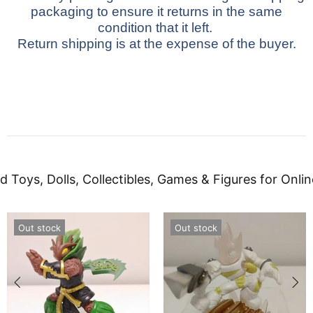
packaging to ensure it returns in the same
condition that it left.
Return shipping is at the expense of the buyer.
d Toys, Dolls, Collectibles, Games & Figures for Onlin
Out stock
Out stock