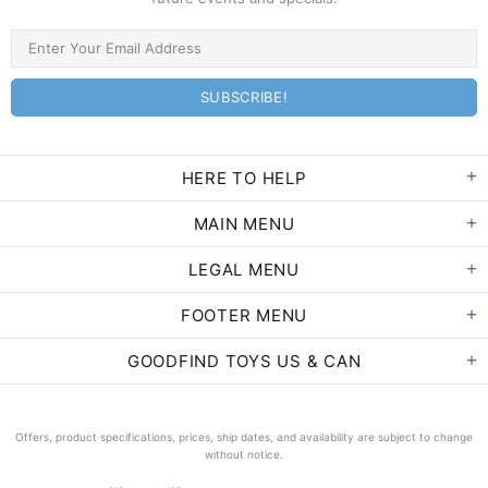
HERE TO HELP
MAIN MENU
LEGAL MENU
FOOTER MENU
GOODFIND TOYS US & CAN
Offers, product specifications, prices, ship dates, and availability are subject to change
without notice.