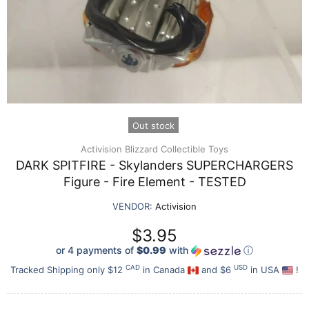
Out stock
Activision Blizzard Collectible Toys
DARK SPITFIRE - Skylanders SUPERCHARGERS
Figure - Fire Element - TESTED
VENDOR:
Activision
$3.95
or 4 payments of
$0.99
with
ⓘ
CAD
USD
Tracked Shipping only $12
in Canada
and $6
in USA
!