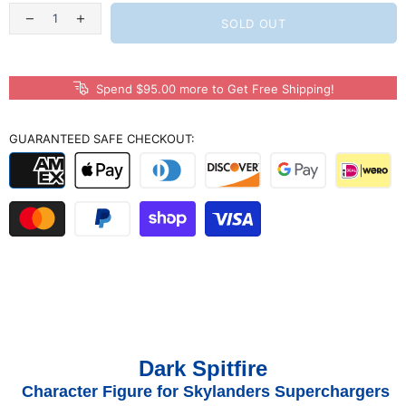
SOLD OUT
Spend $95.00 more to Get Free Shipping!
GUARANTEED SAFE CHECKOUT:
Dark Spitfire
Character Figure for Skylanders Superchargers