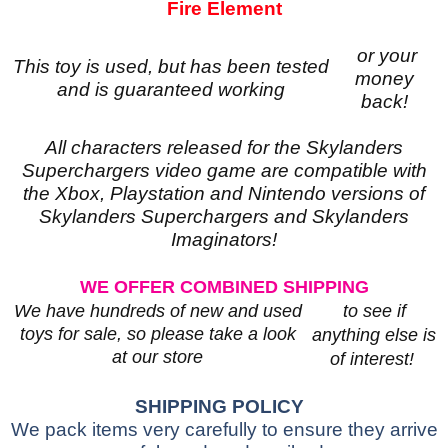
Fire Element
or your
This toy is used, but has been tested
money
and is guaranteed working
back!
All characters released for the Skylanders
Superchargers video game are compatible with
the Xbox, Playstation and Nintendo versions of
Skylanders Superchargers and Skylanders
Imaginators!
WE OFFER COMBINED SHIPPING
to see if
We have hundreds of new and used
toys for sale, so please take a look
anything else is
at our store
of interest!
SHIPPING POLICY
We pack items very carefully to ensure they arrive