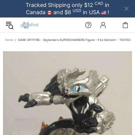
CAD
Tracked Shipping only $12
in
USD
Canada
and $6
in USA
!
Home
DARK SPITFIRE - Skylanders SUPERCHARGERS Figure - Fire Element - TESTED