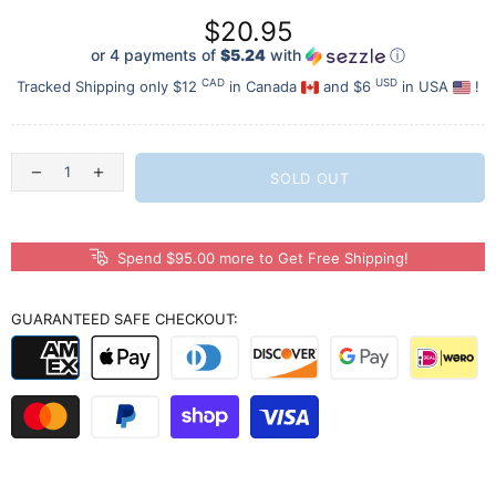
$20.95
or 4 payments of
$5.24
with
ⓘ
CAD
USD
Tracked Shipping only $12
in Canada
and $6
in USA
!
SOLD OUT
Spend $95.00 more to Get Free Shipping!
GUARANTEED SAFE CHECKOUT: