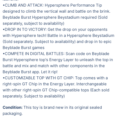
•CLIMB AND ATTACK: Hypersphere Performance Tip
designed to climb the vertical wall and battle on the brink.
Beyblade Burst Hypersphere Beystadium required (Sold
separately, subject to availability)
•DROP IN TO VICTORY: Get the drop on your opponents
with Hypersphere tech! Battle in a Hypersphere Beystadium
(Sold separately. Subject to availability) and drop in to epic
Beyblade Burst games
•COMPETE IN DIGITAL BATTLES: Scan code on Beyblade
Burst Hypersphere top's Energy Layer to unleash the top in
battle and mix and match with other components in the
Beyblade Burst app. Let it rip!
•CUSTOMIZABLE TOP WITH GT CHIP: Top comes with a
right-spin GT Chip in the Energy Layer. Interchangeable
with other right-spin GT Chip-compatible tops (Each sold
separately. Subject to availability)
Condition:
This toy is brand new in its original sealed
packaging.