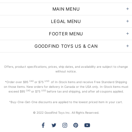
MAIN MENU
LEGAL MENU
FOOTER MENU
GOODFIND TOYS US & CAN
Offers, product specifications, prices, ship dates, and availability are subject to change
without notice.
CAD
USD
*Order
over $95
or $75
of In-Stock items and receive Free Standard Shipping
on those items. New orders for delivery in Canada or the USA only. In-Stock items must
CAD
USD
exceed
$95
or $75
before tax and shipping, and after all coupons applied.
^Buy-One-Get-One discounts are applied to the lowest priced item in your cart.
© 2022 Goodfind Toys Inc. All Rights Reserved.