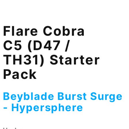
Flare Cobra
C5 (D47 /
TH31) Starter
Pack
Beyblade Burst Surge
- Hypersphere