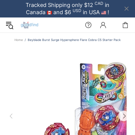
CAD
Tracked Shipping only $12
in
USD
Canada
and $6
in USA
!
Home
Beyblade Burst Surge Hypersphere Flare Cobra C5 Starter Pack