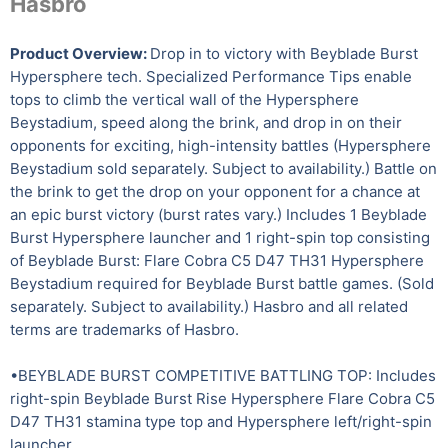
Hasbro
Product Overview:
Drop in to victory with Beyblade Burst
Hypersphere tech. Specialized Performance Tips enable
tops to climb the vertical wall of the Hypersphere
Beystadium, speed along the brink, and drop in on their
opponents for exciting, high-intensity battles (Hypersphere
Beystadium sold separately. Subject to availability.) Battle on
the brink to get the drop on your opponent for a chance at
an epic burst victory (burst rates vary.) Includes 1 Beyblade
Burst Hypersphere launcher and 1 right-spin top consisting
of Beyblade Burst: Flare Cobra C5 D47 TH31 Hypersphere
Beystadium required for Beyblade Burst battle games. (Sold
separately. Subject to availability.) Hasbro and all related
terms are trademarks of Hasbro.
•BEYBLADE BURST COMPETITIVE BATTLING TOP: Includes
right-spin Beyblade Burst Rise Hypersphere Flare Cobra C5
D47 TH31 stamina type top and Hypersphere left/right-spin
launcher