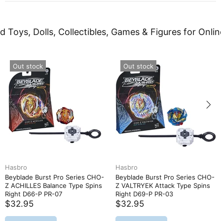
d Toys, Dolls, Collectibles, Games & Figures for Onlin
Out stock
Out stock
Hasbro
Hasbro
Beyblade Burst Pro Series CHO-
Beyblade Burst Pro Series CHO-
Z ACHILLES Balance Type Spins
Z VALTRYEK Attack Type Spins
Right D66-P PR-07
Right D69-P PR-03
$32.95
$32.95