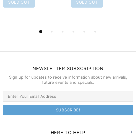
SOLD OUT
SOLD OUT
NEWSLETTER SUBSCRIPTION
Sign up for updates to receive information about new arrivals,
future events and specials.
HERE TO HELP