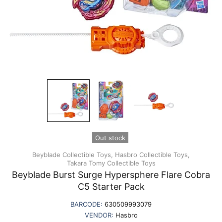
Out stock
Beyblade Collectible Toys,
Hasbro Collectible Toys,
Takara Tomy Collectible Toys
Beyblade Burst Surge Hypersphere Flare Cobra
C5 Starter Pack
BARCODE:
630509993079
VENDOR:
Hasbro