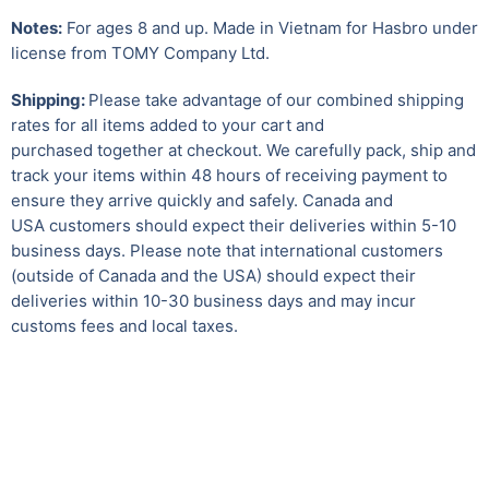
Notes:
For ages 8 and up. Made in Vietnam for Hasbro under
license from TOMY Company Ltd.
Shipping:
Please take advantage of our combined shipping
rates for all items added to your cart and
purchased together at checkout. We carefully pack, ship and
track your items within 48 hours of receiving payment to
ensure they arrive quickly and safely.
Canada and
USA customers should expect their deliveries within 5-10
business days. Please note that international customers
(outside of Canada and the USA) should expect their
deliveries within 10-30 business days and may incur
customs fees and local taxes.