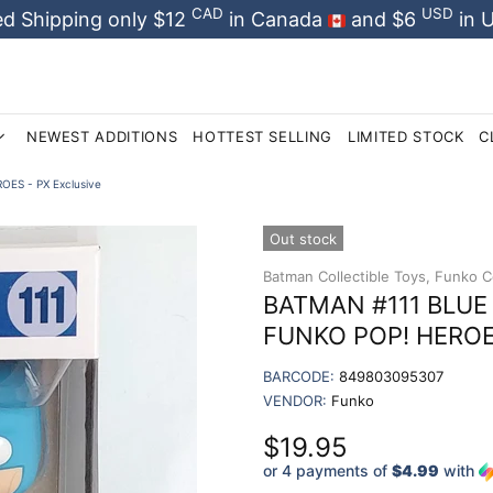
CAD
USD
d Shipping only $12
in Canada
and $6
in 
NEWEST ADDITIONS
HOTTEST SELLING
LIMITED STOCK
C
OES - PX Exclusive
Out stock
Batman Collectible Toys,
Funko Co
BATMAN #111 BLUE -
FUNKO POP! HEROES
BARCODE:
849803095307
VENDOR:
Funko
$19.95
or 4 payments of
$4.99
with