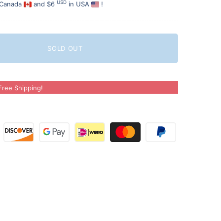
USD
 Canada
and $6
in USA
!
SOLD OUT
ree Shipping!