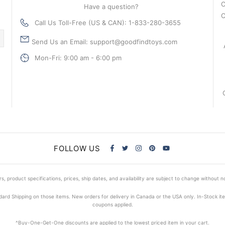
C
Have a question?
C
Call Us Toll-Free (US & CAN): 1-833-280-3655
Send Us an Email: support@goodfindtoys.com
Mon-Fri: 9:00 am - 6:00 pm
FOLLOW US
s, product specifications, prices, ship dates, and availability are subject to change without n
dard Shipping on those items. New orders for delivery in Canada or the USA only. In-Stock i
coupons applied.
^Buy-One-Get-One discounts are applied to the lowest priced item in your cart.