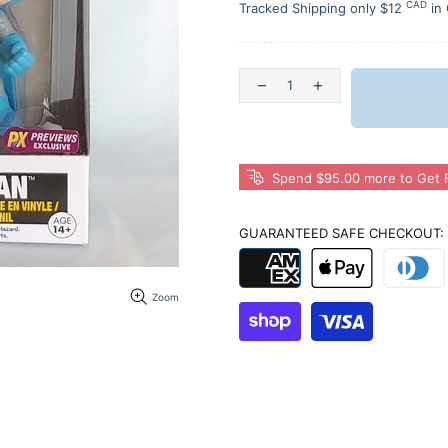
CAD
Tracked Shipping only $12
in
Spend $95.00 more to Get F
GUARANTEED SAFE CHECKOUT:
Zoom