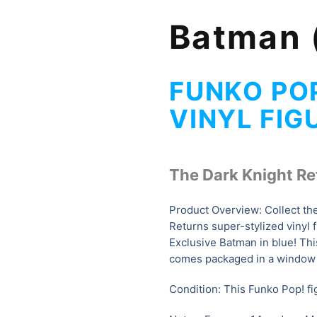
Batman 
FUNKO PO
VINYL FIG
The Dark Knight Re
Product Overview: Collect th
Returns super-stylized vinyl f
Exclusive Batman in blue
! Th
comes packaged in a window 
Condition: This Funko Pop! fig