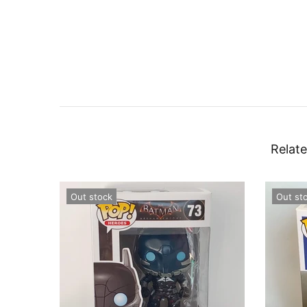
Relate
Out stock
Out st