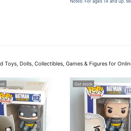
Notes: For ages 14 and up. M
d Toys, Dolls, Collectibles, Games & Figures for Onlin
ock
Out stock