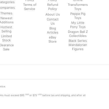
ategories
Terms of
Refund
Transformers
ompanies
Service
Policy
Toys
Themes
Peppa Pig
About Us
Toys
Newest
Contact
Additions
My Little
Us
Pony Toys
Hottest
Blog
Selling
Dragon Ball Z
Articles
Collectibles
Limited
eBay
Stock
Black Series
Store
Mandalorian
Clearance
Figures
Sale
otice.
CAD
USD
tems must exceed
$95
or $75
before tax and shipping, and after all