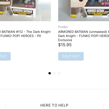
Funko
BATMAN #112 - The Dark Knight
ARMORED BATMAN (unmasked) #
- FUNKO POP! HEROES - PX
Dark Knight - FUNKO POP! HERO
Exclusive
$15.95
 OUT
SOLD OUT
HERE TO HELP