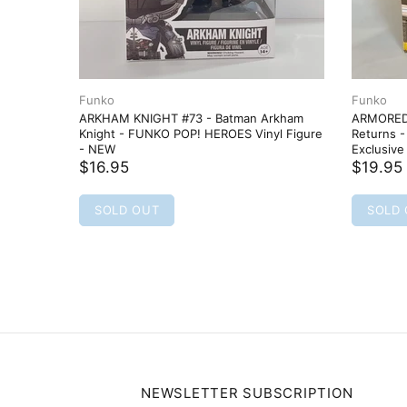
Funko
Funko
ARKHAM KNIGHT #73 - Batman Arkham
ARMORED 
Knight - FUNKO POP! HEROES Vinyl Figure
Returns 
- NEW
Exclusive
$16.95
$19.95
SOLD OUT
SOLD
NEWSLETTER SUBSCRIPTION