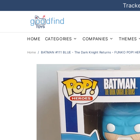
Tracke
HOME
CATEGORIES
COMPANIES
THEMES
Home
BATMAN #111 BLUE - The Dark Knight Returns - FUNKO POP! HER