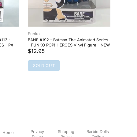
Funko
Funko
113 -
BANE #192 - Batman The Animated Series
Batman #
ES - PX
- FUNKO POP! HEROES Vinyl Figure - NEW
Figure
$12.95
$22.95
SOLD OUT
ADD
Privacy
Shipping
Barbie Dolls
Home
Policy
Policy
Online