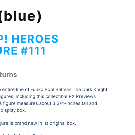
(blue)
P! HEROES
URE #111
turns
e entire line of Funko Pop! Batman The Dark Knight
igures, including this collectible PX Previews
is figure measures about 3 3/4-inches tall and
display box.
ure is brand new in its original box.