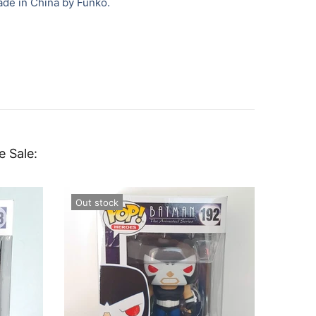
ade in China by Funko.
e Sale:
Out stock
In sto