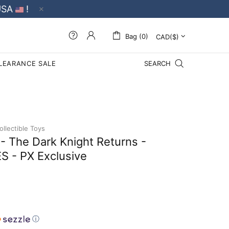
USA
!
Bag (0)
LEARANCE SALE
SEARCH
llectible Toys
 The Dark Knight Returns -
 - PX Exclusive
ⓘ