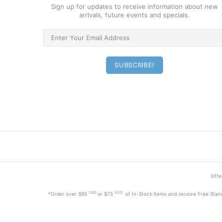
Sign up for updates to receive information about new
arrivals, future events and specials.
Offer
CAD
USD
*Order
over $95
or $75
of In-Stock items and receive Free Stan