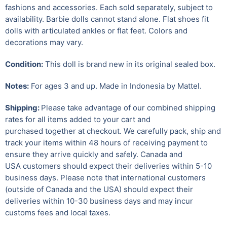
fashions and accessories. Each sold separately, subject to
availability. Barbie dolls cannot stand alone. Flat shoes fit
dolls with articulated ankles or flat feet. Colors and
decorations may vary.
Condition:
This doll is brand new in its original sealed box.
Notes:
For ages 3 and up. Made in Indonesia by Mattel.
Shipping:
Please take advantage of our combined shipping
rates for all items added to your cart and
purchased together at checkout. We carefully pack, ship and
track your items within 48 hours of receiving payment to
ensure they arrive quickly and safely.
Canada and
USA customers should expect their deliveries within 5-10
business days. Please note that international customers
(outside of Canada and the USA) should expect their
deliveries within 10-30 business days and may incur
customs fees and local taxes.