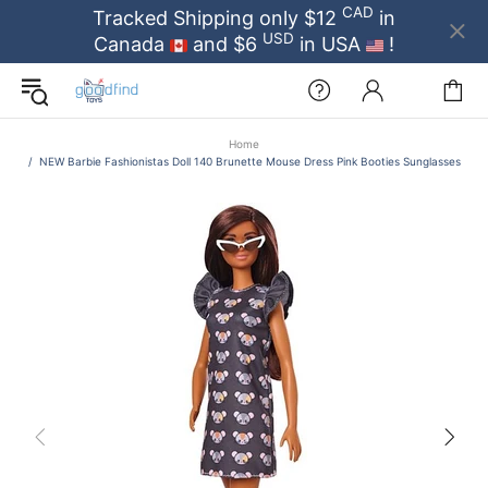
CAD
Tracked Shipping only $12
in
USD
Canada
and $6
in USA
!
Home
NEW Barbie Fashionistas Doll 140 Brunette Mouse Dress Pink Booties Sunglasses