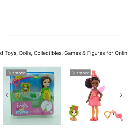
d Toys, Dolls, Collectibles, Games & Figures for Onlin
Out stock
Out stock