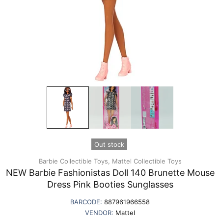
Out stock
Barbie Collectible Toys,
Mattel Collectible Toys
NEW Barbie Fashionistas Doll 140 Brunette Mouse
Dress Pink Booties Sunglasses
BARCODE:
887961966558
VENDOR:
Mattel