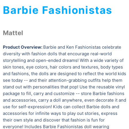
Barbie Fashionistas
Mattel
Product Overview:
Barbie and Ken Fashionistas celebrate
diversity with fashion dolls that encourage real-world
storytelling and open-ended dreams! With a wide variety of
skin tones, eye colors, hair colors and textures, body types
and fashions, the dolls are designed to reflect the world kids
see today -- and their attention-grabbing outfits help them
stand out with personalities that pop! Use the reusable vinyl
package to fill, carry and customize -- store Barbie fashions
and accessories, carry a doll anywhere, even decorate it and
use for self-expression! Kids can collect Barbie dolls and
accessories for infinite ways to play out stories, express
their own style and discover that fashion is fun for
everyone! Includes Barbie Fashionistas doll wearing