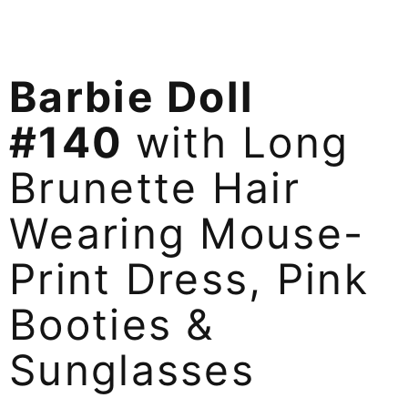
Barbie Doll
#140
with Long
Brunette Hair
Wearing Mouse-
Print Dress, Pink
Booties &
Sunglasses