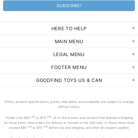
HERE TO HELP
MAIN MENU
LEGAL MENU
FOOTER MENU
GOODFIND TOYS US & CAN
Offers, product specifications, prices, ship dates, and availability are subject to change
without notice.
CAD
USD
*Order
over $95
or $75
of In-Stock items and receive Free Standard Shipping
on those items. New orders for delivery in Canada or the USA only. In-Stock items must
CAD
USD
exceed
$95
or $75
before tax and shipping, and after all coupons applied.