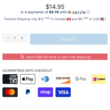
$14.95
or 4 payments of
$3.74
with
ⓘ
CAD
USD
Tracked Shipping only $12
in Canada
and $6
in USA
!
SOLD OUT
Spend $95.00 more to Get Free Shipping!
GUARANTEED SAFE CHECKOUT: