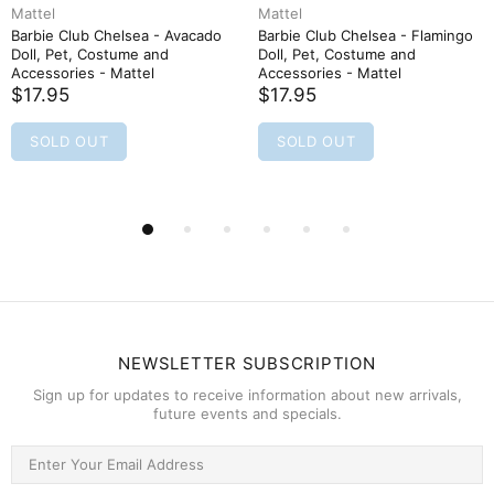
Mattel
Mattel
Barbie Club Chelsea - Avacado
Barbie Club Chelsea - Flamingo
Doll, Pet, Costume and
Doll, Pet, Costume and
Accessories - Mattel
Accessories - Mattel
$17.95
$17.95
SOLD OUT
SOLD OUT
NEWSLETTER SUBSCRIPTION
Sign up for updates to receive information about new arrivals,
future events and specials.