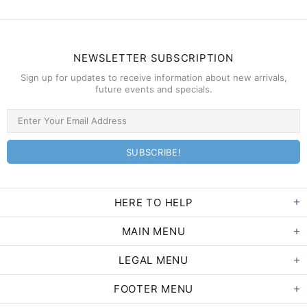
NEWSLETTER SUBSCRIPTION
Sign up for updates to receive information about new arrivals,
future events and specials.
HERE TO HELP
MAIN MENU
LEGAL MENU
FOOTER MENU