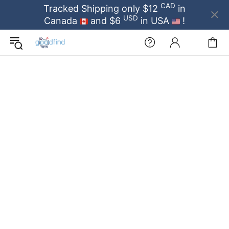
CAD
Tracked Shipping only $12
in
USD
Canada
and $6
in USA
!