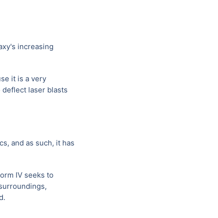
axy's increasing
e it is a very
 deflect laser blasts
s, and as such, it has
Form IV seeks to
 surroundings,
d.