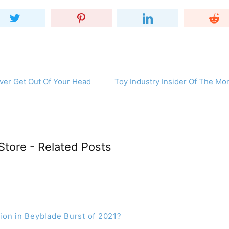
ever Get Out Of Your Head
Toy Industry Insider Of The Mo
Store - Related Posts
on in Beyblade Burst of 2021?