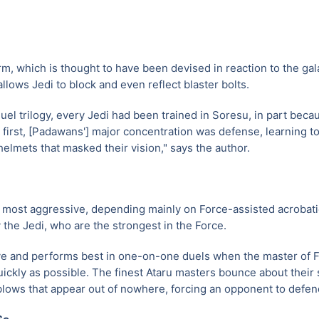
rm, which is thought to have been devised in reaction to the gal
 allows Jedi to block and even reflect blaster bolts.
uel trilogy, every Jedi had been trained in Soresu, in part becaus
t first, [Padawans'] major concentration was defense, learning to
helmets that masked their vision," says the author.
e most aggressive, depending mainly on Force-assisted acrobatic
the Jedi, who are the strongest in the Force.
ive and performs best in one-on-one duels when the master of 
ickly as possible. The finest Ataru masters bounce about their
lows that appear out of nowhere, forcing an opponent to defen