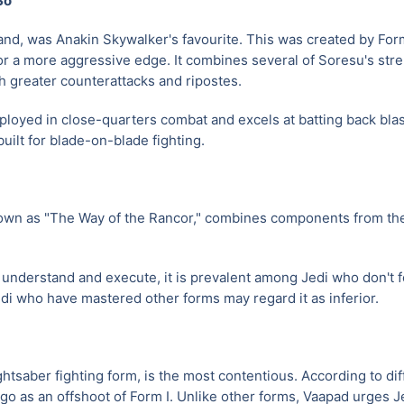
So
and, was Anakin Skywalker's favourite. This was created by Form
r a more aggressive edge. It combines several of Soresu's stre
th greater counterattacks and ripostes.
ployed in close-quarters combat and excels at batting back blas
built for blade-on-blade fighting.
wn as "The Way of the Rancor," combines components from the
o understand and execute, it is prevalent among Jedi who don't
Jedi who have mastered other forms may regard it as inferior.
ghtsaber fighting form, is the most contentious. According to dif
ago as an offshoot of Form I. Unlike other forms, Vaapad urges Je