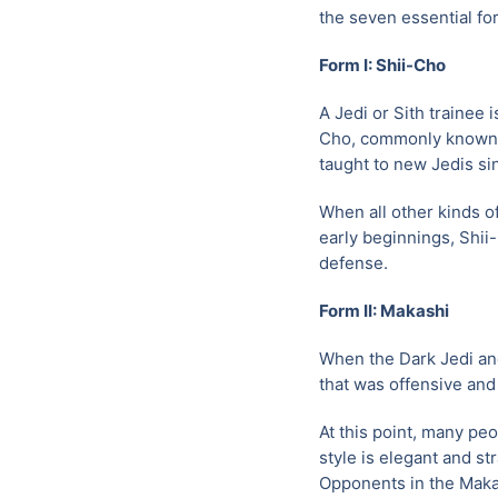
the seven essential fo
Form I: Shii-Cho
A Jedi or Sith trainee 
Cho, commonly known as 
taught to new Jedis si
When all other kinds o
early beginnings, Shii-
defense.
Form II: Makashi
When the Dark Jedi an
that was offensive and
At this point, many pe
style is elegant and st
Opponents in the Makas