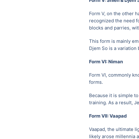
Form V: Shien & Djem 
Form V, on the other h
recognized the need fo
blocks and parries, wi
This form is mainly em
Djem So is a variation 
Form VI: Niman
Form VI, commonly kno
forms.
Because it is simple t
training. As a result, 
Form VII: Vaapad
Vaapad, the ultimate li
likely arose millennia 