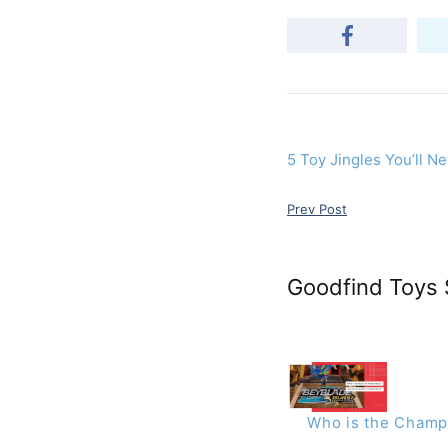
5 Toy Jingles You’ll N
Prev Post
Goodfind Toys 
Who is the Champi