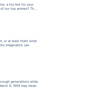
or, a toy line for your
of our top animes? Th...
 or at least that’s what
the imagination can
through generations while
. March 9, 1959 may mean