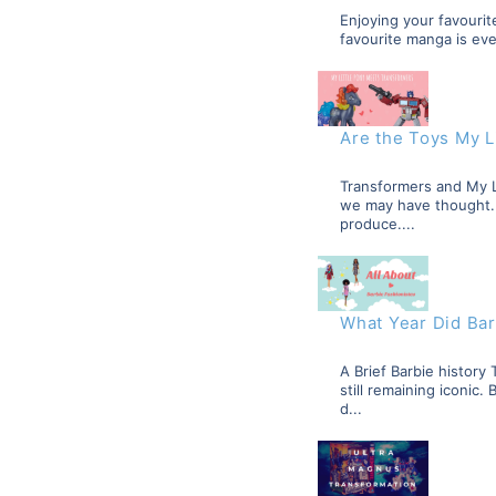
Enjoying your favourite
favourite manga is eve
Are the Toys My L
Transformers and My L
we may have thought. T
produce....
What Year Did Bar
A Brief Barbie histor
still remaining iconic
d...