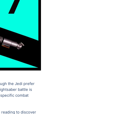
ough the Jedi prefer
ightsaber battle is
 specific combat
p reading to discover