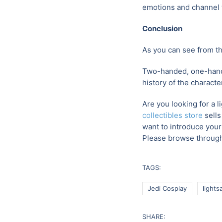
emotions and channel t
Conclusion
As you can see from th
Two-handed, one-hande
history of the characte
Are you looking for a l
collectibles store
sells
want to introduce your 
Please browse through
TAGS:
Jedi Cosplay
lights
SHARE: