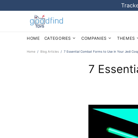
Tracke
HOME
CATEGORIES
COMPANIES
THEMES
Home
Blog Articles
7 Essential Combat Forms to Use in Your Jedi Cos
7 Essenti