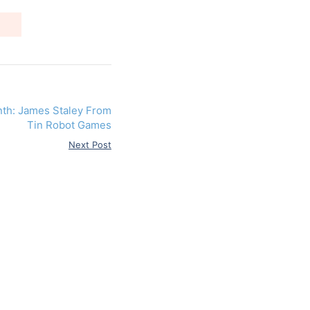
nth: James Staley From
Tin Robot Games
Next Post