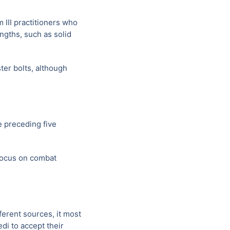
 III practitioners who
ngths, such as solid
ter bolts, although
 preceding five
 focus on combat
ferent sources, it most
di to accept their