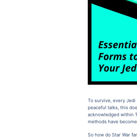
To survive, every Jedi 
peaceful talks, this do
acknowledged within Th
methods have become
So how do Star War fan