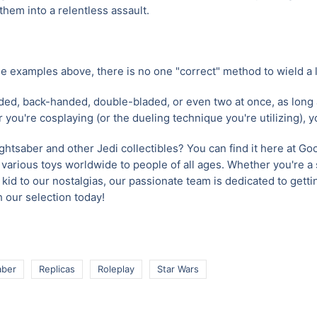
hem into a relentless assault.
e examples above, there is no one "correct" method to wield a l
d, back-handed, double-bladed, or even two at once, as long
r you're cosplaying (or the dueling technique you're utilizing), 
ightsaber and other Jedi collectibles? You can find it here at G
 various toys worldwide to people of all ages. Whether you're a
kid to our nostalgias, our passionate team is dedicated to gettin
 our selection today!
aber
Replicas
Roleplay
Star Wars