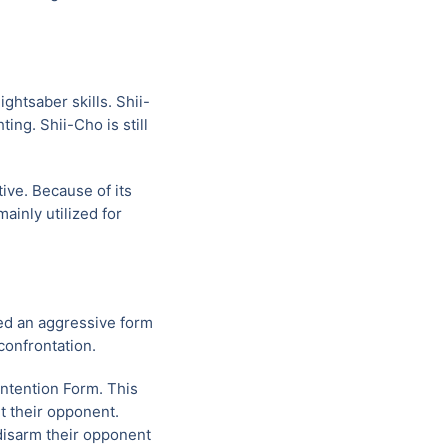
ghtsaber skills. Shii-
ing. Shii-Cho is still
ive. Because of its
ainly utilized for
ed an aggressive form
confrontation.
ontention Form. This
it their opponent.
 disarm their opponent