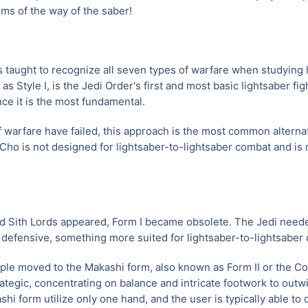
rms of the way of the saber!
is taught to recognize all seven types of warfare when studying li
Style I, is the Jedi Order's first and most basic lightsaber fight
nce it is the most fundamental.
f warfare have failed, this approach is the most common alternat
Cho is not designed for lightsaber-to-lightsaber combat and is m
d Sith Lords appeared, Form I became obsolete. The Jedi need
 defensive, something more suited for lightsaber-to-lightsaber 
ople moved to the Makashi form, also known as Form II or the C
rategic, concentrating on balance and intricate footwork to outw
hi form utilize only one hand, and the user is typically able to