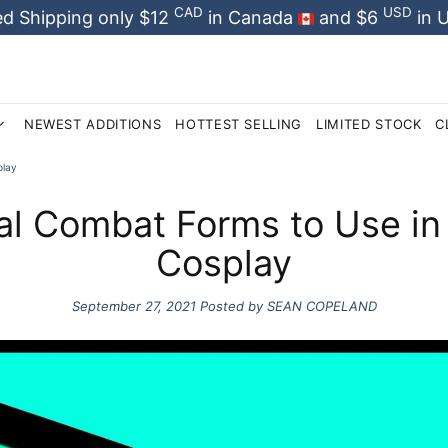
CAD
USD
d Shipping only $12
in Canada
and $6
in 
NEWEST ADDITIONS
HOTTEST SELLING
LIMITED STOCK
C
play
al Combat Forms to Use in
Cosplay
September 27, 2021
Posted by SEAN COPELAND