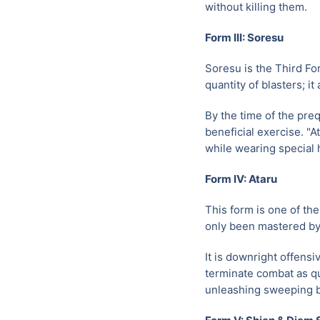
without killing them.
Form III: Soresu
Soresu is the Third Fo
quantity of blasters; it
By the time of the preq
beneficial exercise. "A
while wearing special 
Form IV: Ataru
This form is one of th
only been mastered by 
It is downright offens
terminate combat as qu
unleashing sweeping b