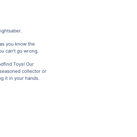
ightsaber.
 as you know the
you can't go wrong.
oodfind Toys! Our
 seasoned collector or
g it in your hands.