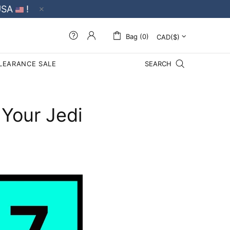
USA
!
Bag (0)
LEARANCE SALE
SEARCH
 Your Jedi