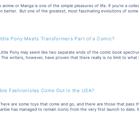
 anime or Manga is one of the simple pleasures of life. If you’re a collect
n better. But one of the greatest, most fascinating evolutions of some 
ittle Pony Meets Transformers Part of a Comic?
ittle Pony may seem like two separate ends of the comic book spectrum,
he writers, however, have proven that there really is no limit to what 
bie Fashionistas Come Out in the USA?
y There are some toys that come and go, and there are those that pass 
. Barbie has managed to remain iconic from the very first launch to date