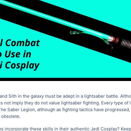
and Sith in the galaxy must be adept in a lightsaber battle. Alth
es not imply they do not value lightsaber fighting. Every type of l
e Saber Legion, although as fighting tactics have progressed,
 obsolete.
s incorporate these skills in their authentic Jedi Cosplay? Kee